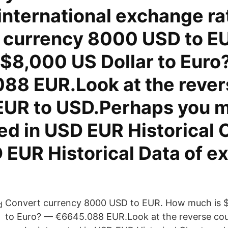
international exchange ra
 currency 8000 USD to E
 $8,000 US Dollar to Euro
88 EUR.Look at the rever
EUR to USD.Perhaps you 
ed in USD EUR Historical 
 EUR Historical Data of 
Convert currency 8000 USD to EUR. How much is $
to Euro? — €6645.088 EUR.Look at the reverse co