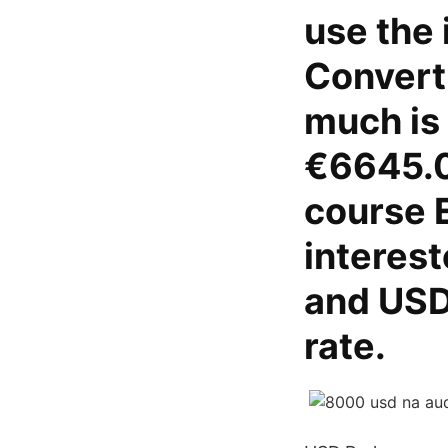
use the 
Convert
much is
€6645.0
course 
interest
and USD
rate.