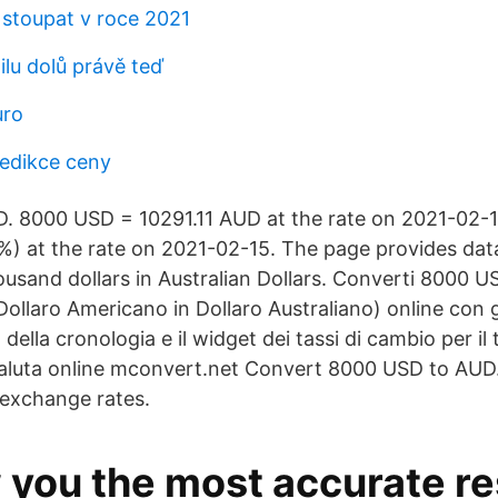
 stoupat v roce 2021
ilu dolů právě teď
uro
redikce ceny
 8000 USD = 10291.11 AUD at the rate on 2021-02-15
%) at the rate on 2021-02-15. The page provides dat
housand dollars in Australian Dollars. Converti 8000 
llaro Americano in Dollaro Australiano) online con gli
 della cronologia e il widget dei tassi di cambio per il t
valuta online mconvert.net Convert 8000 USD to AUD.
 exchange rates.
 you the most accurate re