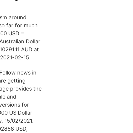
mism around
 so far for much
8000 USD =
ustralian Dollar
10291.11 AUD at
n 2021-02-15.
Follow news in
re getting
page provides the
ale and
versions for
000 US Dollar
, 15/02/2021.
.02858 USD,