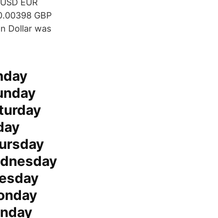
d USD EUR
£0.00398 GBP
an Dollar was
nday
unday
turday
day
ursday
ednesday
uesday
onday
unday