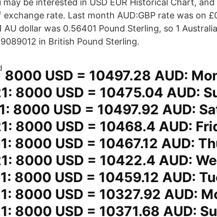
 may be interested in USD EUR Historical Chart, an
 of exchange rate. Last month AUD:GBP rate was on 
 1 AU dollar was 0.56401 Pound Sterling, so 1 Australi
089012 in British Pound Sterling.
8000 USD = 10497.28 AUD: Mo
1: 8000 USD = 10475.04 AUD: S
1: 8000 USD = 10497.92 AUD: Sa
1: 8000 USD = 10468.4 AUD: Fri
1: 8000 USD = 10467.12 AUD: Th
1: 8000 USD = 10422.4 AUD: W
1: 8000 USD = 10459.12 AUD: T
1: 8000 USD = 10327.92 AUD: M
1: 8000 USD = 10371.68 AUD: S