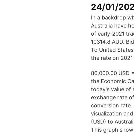
24/01/202
In a backdrop wh
Australia have he
of early-2021 tr
10314.8 AUD. Bid
To United States
the rate on 2021
80,000.00 USD =
the Economic Cal
today's value of 
exchange rate of
conversion rate.
visualization an
(USD) to Austral
This graph show