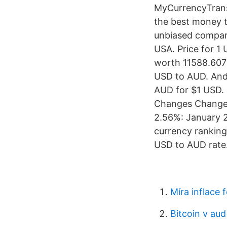
MyCurrencyTrans
the best money t
unbiased compari
USA. Price for 1
worth 11588.607 
USD to AUD. And
AUD for $1 USD.
Changes Changes
2.56%: January 25
currency ranking
USD to AUD rate
Míra inflace 
Bitcoin v aud