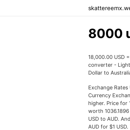
skattereemx.w
8000 
18,000.00 USD =
converter - Ligh
Dollar to Australi
Exchange Rates U
Currency Exchan
higher. Price for
worth 1036.1896 
USD to AUD. And
AUD for $1 USD. 