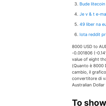
Bude litecoin
Je v & t e-ma
49 liber na e
Iota reddit p
8000 USD to AUD.
-0.001806 (-0.14
value of eight t
(Quanto è 8000 Do
cambio, il grafico
convertitore di 
Australian Dollar
To show