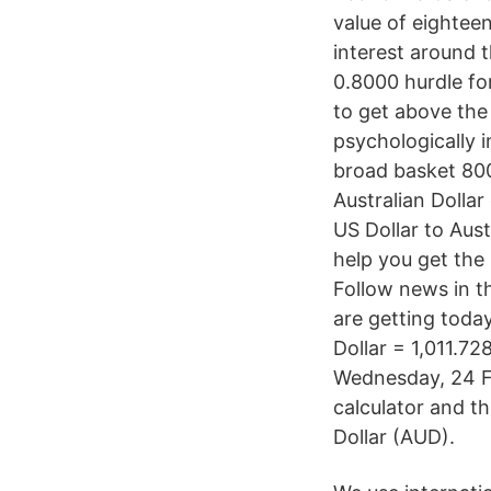
value of eighteen
interest around t
0.8000 hurdle fo
to get above the 
psychologically i
broad basket 80
Australian Dollar
US Dollar to Aust
help you get th
Follow news in t
are getting today
Dollar = 1,011.7
Wednesday, 24 F
calculator and t
Dollar (AUD).