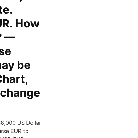
te.
UR. How
? —
se
may be
Chart,
exchange
8,000 US Dollar
urse EUR to