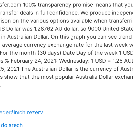
fer.com 100% transparency promise means that you
ransfer deals in full confidence. We produce indepe
son on the various options available when transferr
 US Dollar was 1.28762 AU dollar, so 9000 United Stat
in Australian Dollar. On this graph you can see tren
 average currency exchange rate for the last week 
 For the month (30 days) Date Day of the week 1 US
 % February 24, 2021: Wednesday: 1 USD = 1.26 A
, 2021 The Australian Dollar is the currency of Austr
s show that the most popular Australia Dollar exchan
.
federálních rezerv
 dolarech