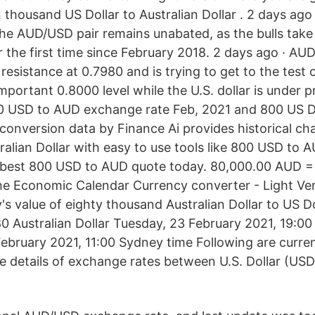
 thousand US Dollar to Australian Dollar . 2 days ago
he AUD/USD pair remains unabated, as the bulls take o
r the first time since February 2018. 2 days ago · 
resistance at 0.7980 and is trying to get to the test 
mportant 0.8000 level while the U.S. dollar is under p
0 USD to AUD exchange rate Feb, 2021 and 800 US Do
 conversion data by Finance Ai provides historical cha
ralian Dollar with easy to use tools like 800 USD to 
e best 800 USD to AUD quote today. 80,000.00 AUD =
he Economic Calendar Currency converter - Light Ve
's value of eighty thousand Australian Dollar to US Do
280 Australian Dollar Tuesday, 23 February 2021, 19:0
ebruary 2021, 11:00 Sydney time Following are curr
he details of exchange rates between U.S. Dollar (USD