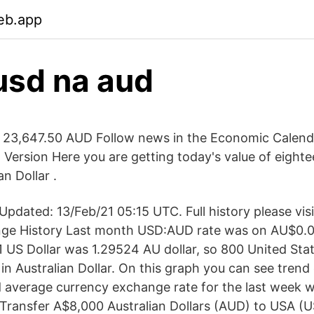
eb.app
usd na aud
 23,647.50 AUD Follow news in the Economic Calend
t Version Here you are getting today's value of eigh
an Dollar .
pdated: 13/Feb/21 05:15 UTC. Full history please vi
ge History Last month USD:AUD rate was on AU$0
 1 US Dollar was 1.29524 AU dollar, so 800 United Sta
in Australian Dollar. On this graph you can see tren
 average currency exchange rate for the last week 
Transfer A$8,000 Australian Dollars (AUD) to USA (U