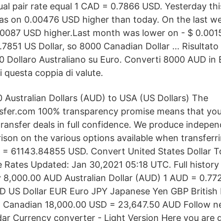
ual pair rate equal 1 CAD = 0.7866 USD. Yesterday th
s on 0.00476 USD higher than today. On the last we
0087 USD higher.Last month was lower on - $ 0.00153
.7851 US Dollar, so 8000 Canadian Dollar … Risultato 
 Dollaro Australiano su Euro. Converti 8000 AUD in
di questa coppia di valute.
 Australian Dollars (AUD) to USA (US Dollars) The
fer.com 100% transparency promise means that you
ransfer deals in full confidence. We produce indepe
son on the various options available when transferr
= 61143.84855 USD. Convert United States Dollar To
 Rates Updated: Jan 30,2021 05:18 UTC. Full history 
 8,000.00 AUD Australian Dollar (AUD) 1 AUD = 0.77
D US Dollar EUR Euro JPY Japanese Yen GBP Britis
 Canadian 18,000.00 USD = 23,647.50 AUD Follow ne
r Currency converter - Light Version Here you are g