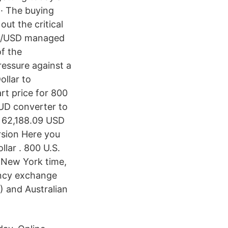
 · The buying
ut the critical
AUD/USD managed
of the
ressure against a
llar to
rt price for 800
AUD converter to
 62,188.09 USD
rsion Here you
llar . 800 U.S.
0 New York time,
ency exchange
) and Australian