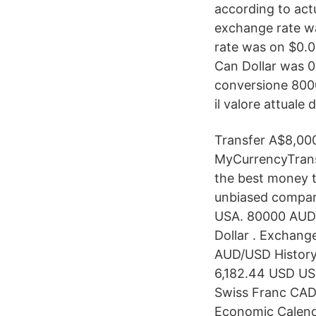
according to act
exchange rate wa
rate was on $0.0
Can Dollar was 0
conversione 8000
il valore attuale 
Transfer A$8,000
MyCurrencyTrans
the best money t
unbiased compari
USA. 80000 AUD 
Dollar . Exchange
AUD/USD History
6,182.44 USD US
Swiss Franc CAD
Economic Calenda