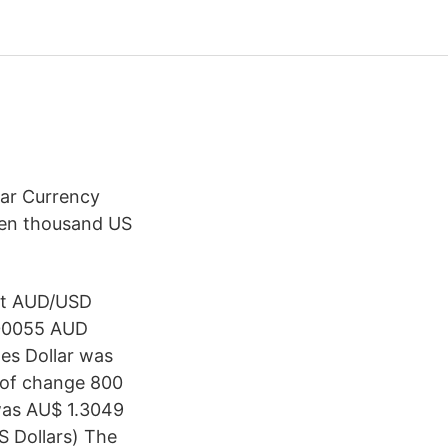
ar Currency
teen thousand US
sit AUD/USD
.00055 AUD
tes Dollar was
d of change 800
was AU$ 1.3049
S Dollars) The