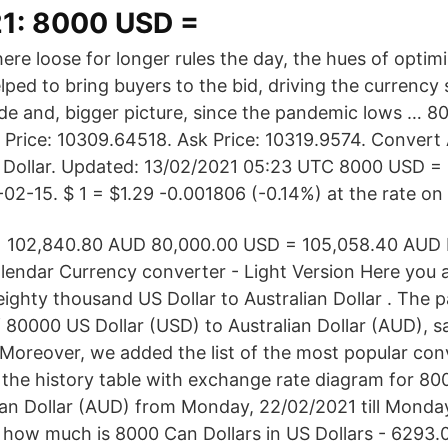
1: 8000 USD =
ere loose for longer rules the day, the hues of opti
lped to bring buyers to the bid, driving the currency
ade and, bigger picture, since the pandemic lows … 
 Price: 10309.64518. Ask Price: 10319.9574. Convert A
 Dollar. Updated: 13/02/2021 05:23 UTC 8000 USD = 
-02-15. $ 1 = $1.29 -0.001806 (-0.14%) at the rate o
 102,840.80 AUD 80,000.00 USD = 105,058.40 AUD 
endar Currency converter - Light Version Here you a
eighty thousand US Dollar to Australian Dollar . The 
 80000 US Dollar (USD) to Australian Dollar (AUD), s
 Moreover, we added the list of the most popular con
d the history table with exchange rate diagram for 80
ian Dollar (AUD) from Monday, 22/02/2021 till Monday
 how much is 8000 Can Dollars in US Dollars - 6293