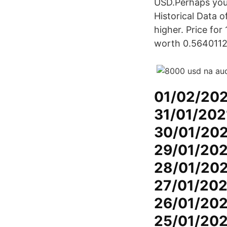
USD.Perhaps you
Historical Data
higher. Price for
worth 0.56401129
01/02/202
31/01/202
30/01/202
29/01/202
28/01/202
27/01/202
26/01/202
25/01/202