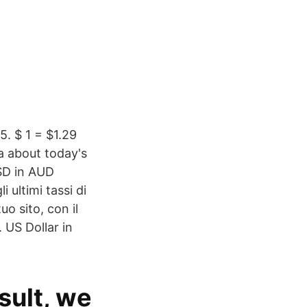
. $ 1 = $1.29
a about today's
USD in AUD
 ultimi tassi di
uo sito, con il
 US Dollar in
sult, we