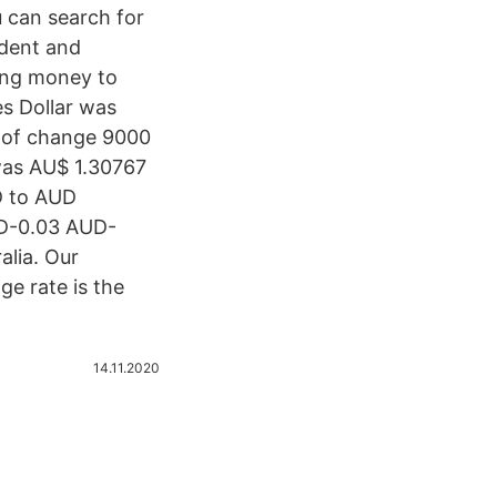
 can search for
ndent and
ing money to
es Dollar was
d of change 9000
was AU$ 1.30767
D to AUD
UD-0.03 AUD-
alia. Our
ge rate is the
14.11.2020