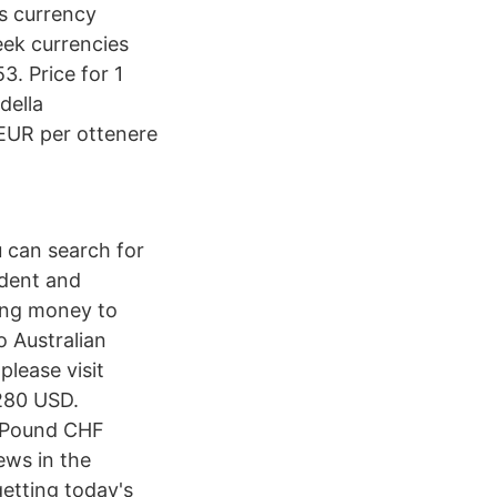
is currency
ek currencies
. Price for 1
della
 EUR per ottenere
 can search for
ndent and
ing money to
 Australian
please visit
280 USD.
h Pound CHF
ws in the
etting today's