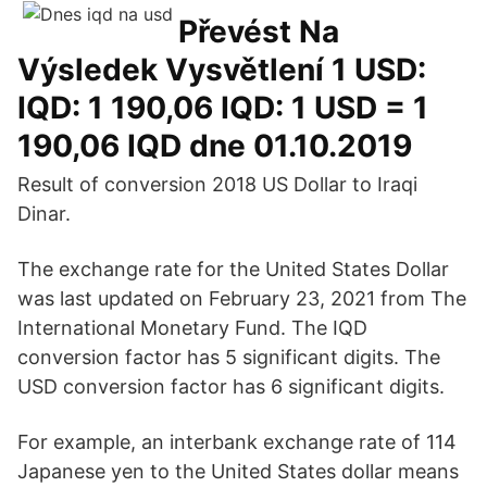
Převést Na
Výsledek Vysvětlení 1 USD:
IQD: 1 190,06 IQD: 1 USD = 1
190,06 IQD dne 01.10.2019
Result of conversion 2018 US Dollar to Iraqi
Dinar.
The exchange rate for the United States Dollar
was last updated on February 23, 2021 from The
International Monetary Fund. The IQD
conversion factor has 5 significant digits. The
USD conversion factor has 6 significant digits.
For example, an interbank exchange rate of 114
Japanese yen to the United States dollar means