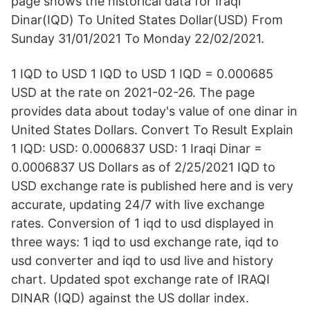
page shows the historical data for Iraqi
Dinar(IQD) To United States Dollar(USD) From
Sunday 31/01/2021 To Monday 22/02/2021.
1 IQD to USD 1 IQD to USD 1 IQD = 0.000685
USD at the rate on 2021-02-26. The page
provides data about today's value of one dinar in
United States Dollars. Convert To Result Explain
1 IQD: USD: 0.0006837 USD: 1 Iraqi Dinar =
0.0006837 US Dollars as of 2/25/2021 IQD to
USD exchange rate is published here and is very
accurate, updating 24/7 with live exchange
rates. Conversion of 1 iqd to usd displayed in
three ways: 1 iqd to usd exchange rate, iqd to
usd converter and iqd to usd live and history
chart. Updated spot exchange rate of IRAQI
DINAR (IQD) against the US dollar index.