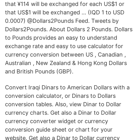
that ¥114 will be exchanged for each US$1 or
that US$1 will be exchanged … (IQD 1 to USD
0.0007) @Dollars2Pounds Feed. Tweets by
Dollars2Pounds. About Dollars 2 Pounds. Dollars
to Pounds provides an easy to understand
exchange rate and easy to use calculator for
currency conversion between US , Canadian ,
Australian , New Zealand & Hong Kong Dollars
and British Pounds (GBP).
Convert Iraqi Dinars to American Dollars with a
conversion calculator, or Dinars to Dollars
conversion tables. Also, view Dinar to Dollar
currency charts. Get also a Dinar to Dollar
currency converter widget or currency
conversion guide sheet or chart for your
website. Get also a Dinar to Dollar currency