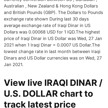
Australian , New Zealand & Hong Kong Dollars
and British Pounds (GBP). The Dollars to Pounds
exchange rate shown During last 30 days
average exchange rate of Iraqi Dinar in US
Dollars was 0.00068 USD for 1 IQD.The highest
price of Iraqi Dinar in US Dollar was Wed, 27 Jan
2021 when 1 Iraqi Dinar = 0.0007 US Dollar.The
lowest change rate in last month between Iraqi
Dinars and US Dollar currencies was on Wed, 27
Jan 2021.
View live IRAQI DINAR /
U.S. DOLLAR chart to
track latest price