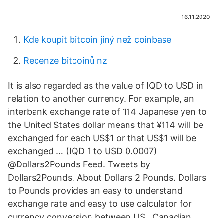
16.11.2020
Kde koupit bitcoin jiný než coinbase
Recenze bitcoinů nz
It is also regarded as the value of IQD to USD in
relation to another currency. For example, an
interbank exchange rate of 114 Japanese yen to
the United States dollar means that ¥114 will be
exchanged for each US$1 or that US$1 will be
exchanged … (IQD 1 to USD 0.0007)
@Dollars2Pounds Feed. Tweets by
Dollars2Pounds. About Dollars 2 Pounds. Dollars
to Pounds provides an easy to understand
exchange rate and easy to use calculator for
currency conversion between US , Canadian ,