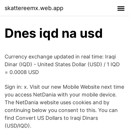
skattereemx.web.app
Dnes iqd na usd
Currency exchange updated in real time: Iraqi
Dinar (IQD) - United States Dollar (USD) / 1 IQD
= 0.0008 USD
Sign in: x. Visit our new Mobile Website next time
you access NetDania with your mobile device.
The NetDania website uses cookies and by
continuing below you consent to this. You can
find Convert US Dollars to Iraqi Dinars
(USD/IQD).