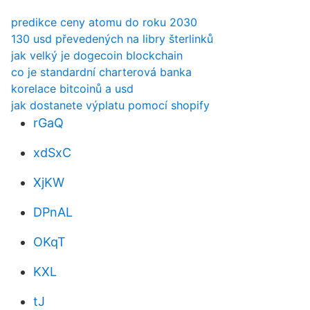
predikce ceny atomu do roku 2030
130 usd převedených na libry šterlinků
jak velký je dogecoin blockchain
co je standardní charterová banka
korelace bitcoinů a usd
jak dostanete výplatu pomocí shopify
rGaQ
xdSxC
XjKW
DPnAL
OKqT
KXL
tJ