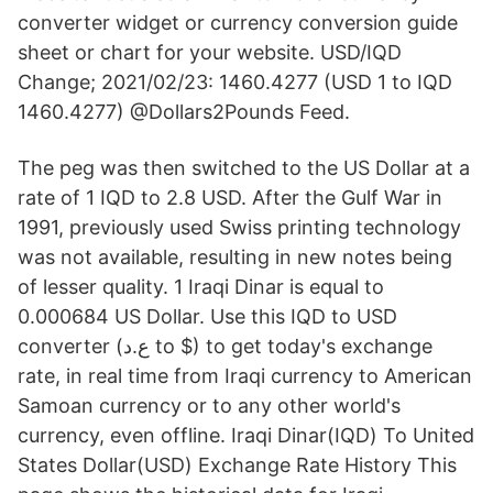
converter widget or currency conversion guide
sheet or chart for your website. USD/IQD
Change; 2021/02/23: 1460.4277 (USD 1 to IQD
1460.4277) @Dollars2Pounds Feed.
The peg was then switched to the US Dollar at a
rate of 1 IQD to 2.8 USD. After the Gulf War in
1991, previously used Swiss printing technology
was not available, resulting in new notes being
of lesser quality. 1 Iraqi Dinar is equal to
0.000684 US Dollar. Use this IQD to USD
converter (ع.د to $) to get today's exchange
rate, in real time from Iraqi currency to American
Samoan currency or to any other world's
currency, even offline. Iraqi Dinar(IQD) To United
States Dollar(USD) Exchange Rate History This