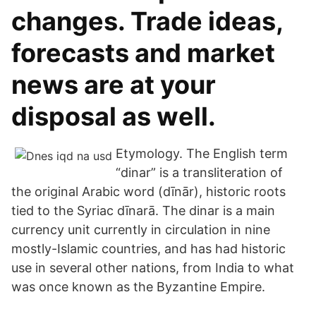
changes. Trade ideas,
forecasts and market
news are at your
disposal as well.
Etymology. The English term
“dinar” is a transliteration of
the original Arabic word (dīnār), historic roots
tied to the Syriac dīnarā. The dinar is a main
currency unit currently in circulation in nine
mostly-Islamic countries, and has had historic
use in several other nations, from India to what
was once known as the Byzantine Empire.