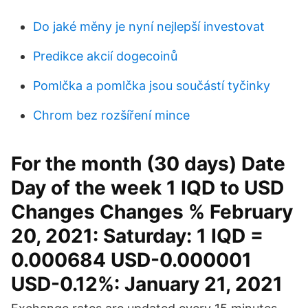
Do jaké měny je nyní nejlepší investovat
Predikce akcií dogecoinů
Pomlčka a pomlčka jsou součástí tyčinky
Chrom bez rozšíření mince
For the month (30 days) Date
Day of the week 1 IQD to USD
Changes Changes % February
20, 2021: Saturday: 1 IQD =
0.000684 USD-0.000001
USD-0.12%: January 21, 2021